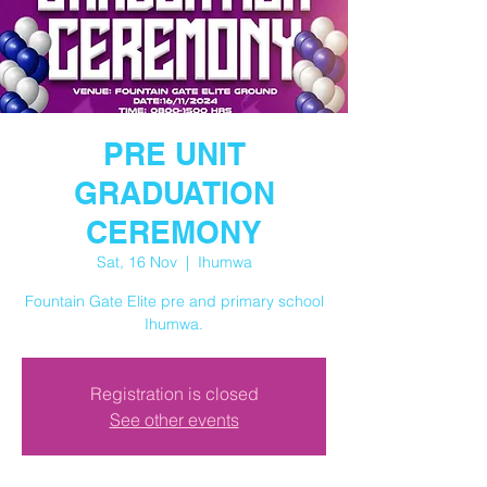
PRE UNIT
GRADUATION
CEREMONY
Sat, 16 Nov
  |  
Ihumwa
Fountain Gate Elite pre and primary school
Ihumwa.
Registration is closed
See other events