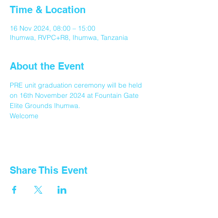
Time & Location
16 Nov 2024, 08:00 – 15:00
Ihumwa, RVPC+R8, Ihumwa, Tanzania
About the Event
PRE unit graduation ceremony will be held 
on 16th November 2024 at Fountain Gate 
Elite Grounds Ihumwa.
Welcome 
Share This Event