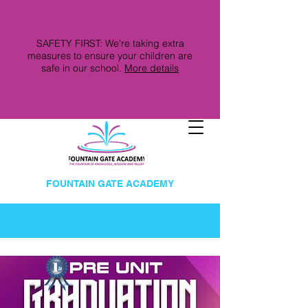
SAFETY FIRST: We're taking extra
measures to ensure your children are
safe in our school.
More details
FOUNTAIN GATE ACADEMY