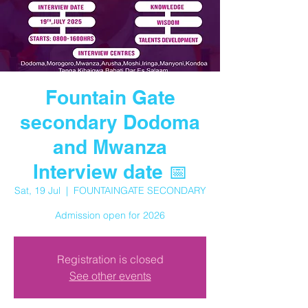
Fountain Gate
secondary Dodoma
and Mwanza
Interview date 📅
Sat, 19 Jul
  |  
FOUNTAINGATE SECONDARY
Admission open for 2026
Registration is closed
See other events