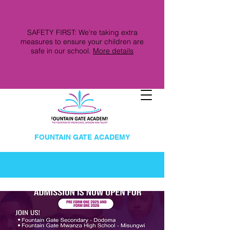
SAFETY FIRST: We're taking extra
measures to ensure your children are
safe in our school.
More details
FOUNTAIN GATE ACADEMY