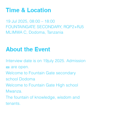
Time & Location
19 Jul 2025, 08:00 – 18:00
FOUNTAINGATE SECONDARY, RQP2+RJ5
MLIMWA C, Dodoma, Tanzania
About the Event
Interview date is on 19july 2025. Admission 
🎫 are open.
Welcome to Fountain Gate secondary 
school Dodoma
Welcome to Fountain Gate High school 
Mwanza.
The fountain of knowledge, wisdom and 
tenants.