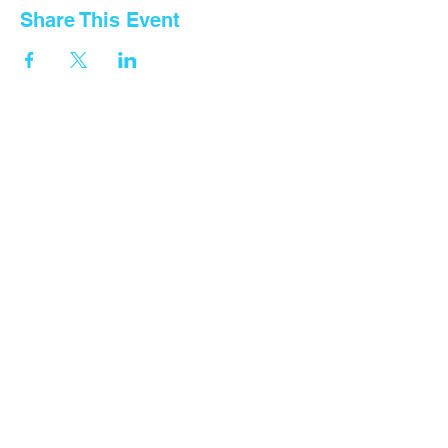
Share This Event
Contact Us
Tel: General
+255 768 408 667
Fountain Gate Dar es salaam
0711707506
Fountain Gate Morogoro
0719821562
Fountain Gate Maureen Memorial
0752440681
Fountain Gate Dodoma (Primary)
0752179 369
Fountain Gate Dodoma