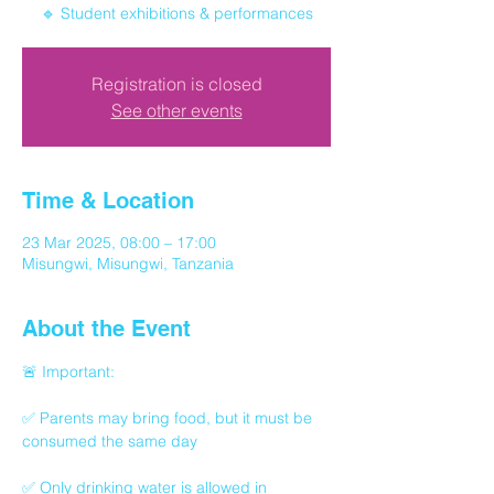
🔹 Student exhibitions & performances
Registration is closed
See other events
Time & Location
23 Mar 2025, 08:00 – 17:00
Misungwi, Misungwi, Tanzania
About the Event
🚨 Important:
✅ Parents may bring food, but it must be 
consumed the same day
✅ Only drinking water is allowed in 