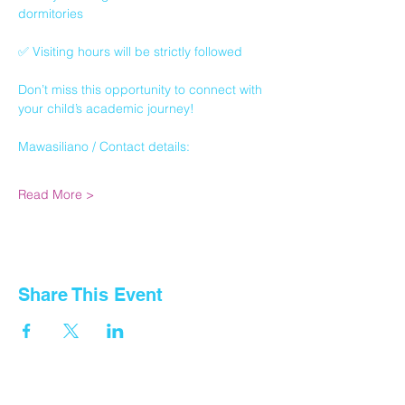
dormitories
✅ Visiting hours will be strictly followed
Don’t miss this opportunity to connect with 
your child’s academic journey!
Mawasiliano / Contact details:
Read More >
Share This Event