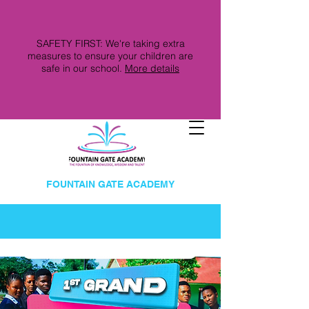
SAFETY FIRST: We're taking extra
measures to ensure your children are
safe in our school.
More details
FOUNTAIN GATE ACADEMY