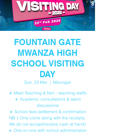
FOUNTAIN GATE
MWANZA HIGH
SCHOOL VISITING
DAY
Sun, 23 Mar
  |  
Misungwi
🔹 Meet Teaching & Non - teaching staffs
🔹 Academic consultations & talent
discussions
🔹 School fees settlement & confirmation
NB: ( Only come along with the receipts,
We do not accept/receive cash at hand)
🔹 One-on-one with school administration