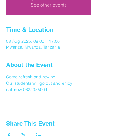
See other events
Time & Location
08 Aug 2025, 08:00 – 17:00
Mwanza, Mwanza, Tanzania
About the Event
Come refresh and rewind.
Our students will go out and enjoy
call now 0622955904
Share This Event