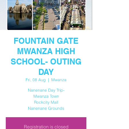
FOUNTAIN GATE
MWANZA HIGH
SCHOOL- OUTING
DAY
Fri, 08 Aug
  |  
Mwanza
Nanenane Day Trip-
Mwanza Town
Rockcity Mall
Nanenane Grounds
Registration is closed