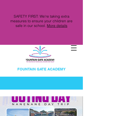
SAFETY FIRST: We're taking extra
measures to ensure your children are
safe in our school.
More details
FOUNTAIN GATE ACADEMY