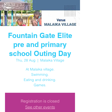
Fountain Gate Elite
pre and primary
school Outing Day
Thu, 28 Aug
  |  
Malaika Village
At Malaika village.
Swimming.
Eating and drinking.
Registration is closed
See other events