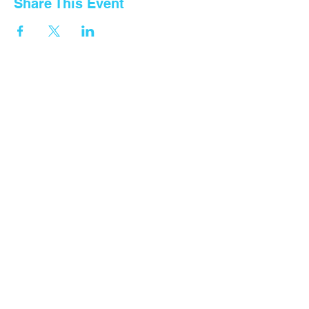
Share This Event
Contact Us
Tel: General
+255 768 408 667
Fountain Gate Dar es salaam
0711707506
Fountain Gate Morogoro
0719821562
Fountain Gate Maureen Memorial
0752440681
Fountain Gate Dodoma (Primary)
0752179 369
Fountain Gate Dodoma
(Secondary) 0
764313260