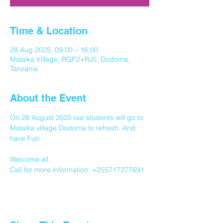
Time & Location
28 Aug 2025, 09:00 – 16:00
Malaika Village, RQP2+RJ5, Dodoma,
Tanzania
About the Event
On 28 August 2025 our students will go to 
Malaika village Dodoma to refresh. And 
have Fun.
Welcome all.
Call for more information. +255717277691