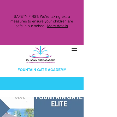
SAFETY FIRST: We're taking extra
measures to ensure your children are
safe in our school.
More details
FOUNTAIN GATE ACADEMY