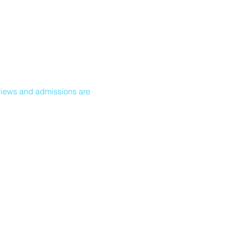
views and admissions are 