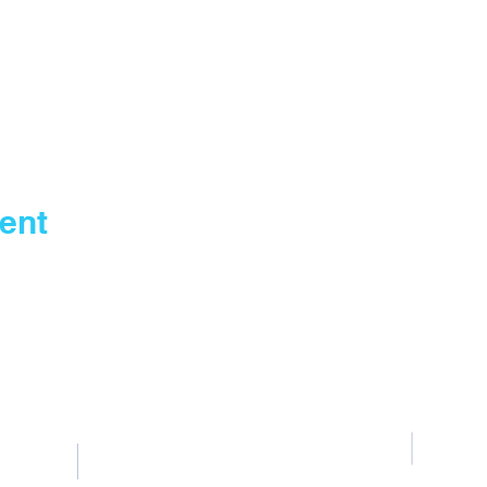
ent
Contact Us
Tel: General +255 768 408 667
T
Fountain Gate Dar es salaam 0711707506