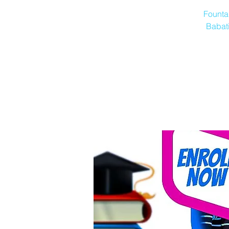
Founta
Babati