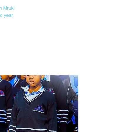
n Mruki
c year.