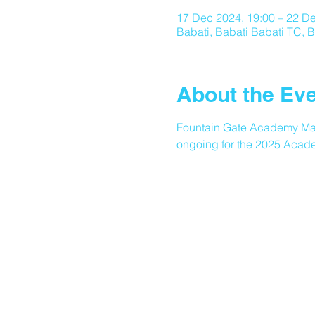
17 Dec 2024, 19:00 – 22 De
Babati, Babati Babati TC, B
About the Ev
Fountain Gate Academy Many
ongoing for the 2025 Acade