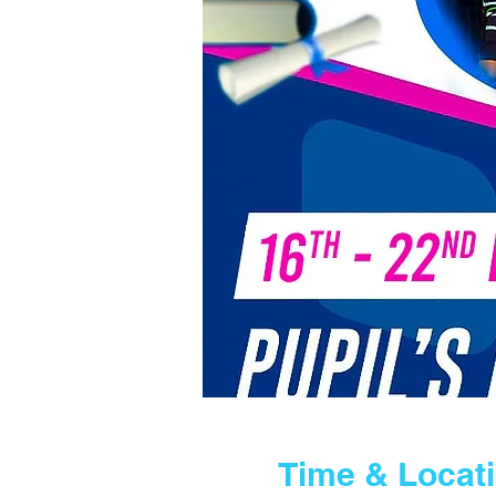
Time & Locat