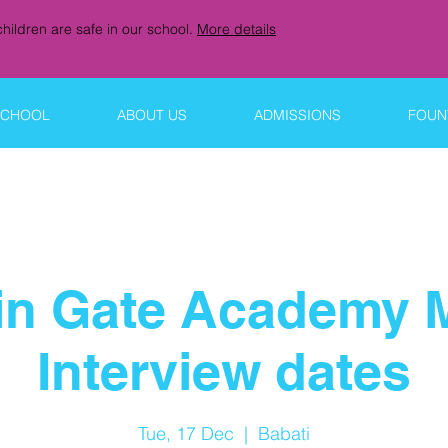
hildren are safe in our school.
More details
SCHOOL
ABOUT US
ADMISSIONS
FOUNT
in Gate Academy 
Interview dates
Tue, 17 Dec
  |  
Babati