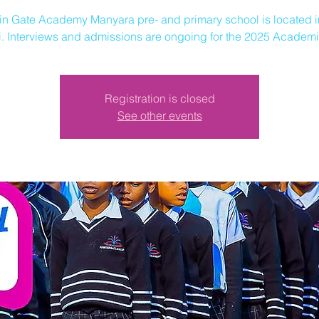
in Gate Academy Manyara pre- and primary school is located i
. Interviews and admissions are ongoing for the 2025 Academi
Registration is closed
See other events