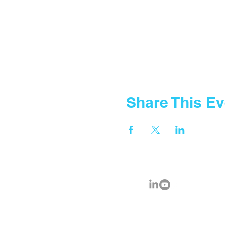
Share This Ev
© 2035 by Fountain Gate School.
Powered and secured by
FGA IC