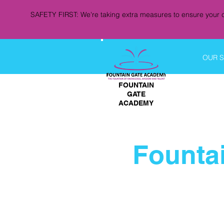
SAFETY FIRST: We're taking extra measures to ensure your c
OUR 
FOUNTAIN
GATE
ACADEMY
Founta