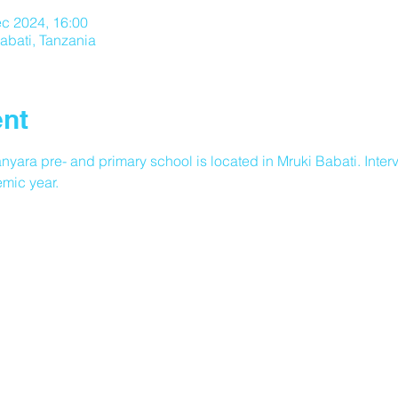
c 2024, 16:00
abati, Tanzania
ent
ara pre- and primary school is located in Mruki Babati. Inter
mic year.