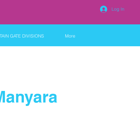
Log In
AIN GATE DIVISIONS
More
Manyara