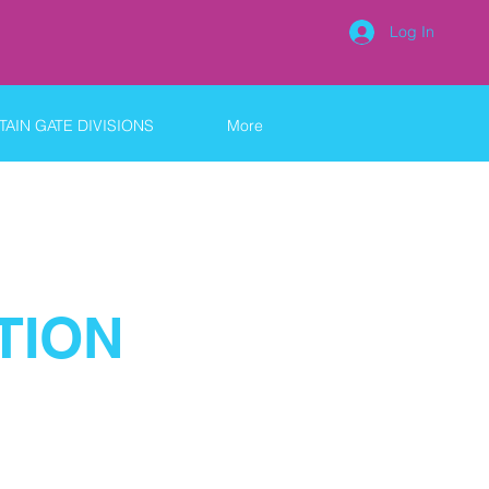
Log In
AIN GATE DIVISIONS
More
TION