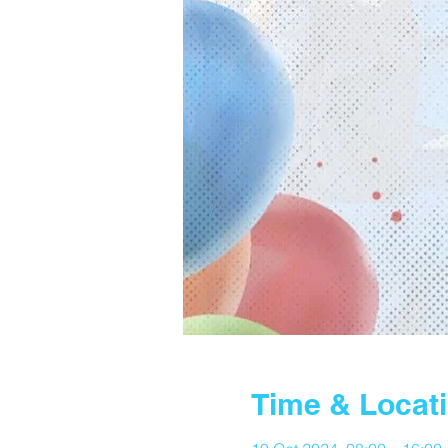
Time & Locat