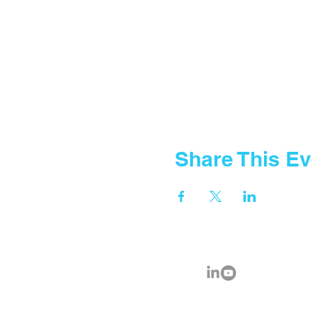
Share This Ev
© 2035 by Fountain Gate School.