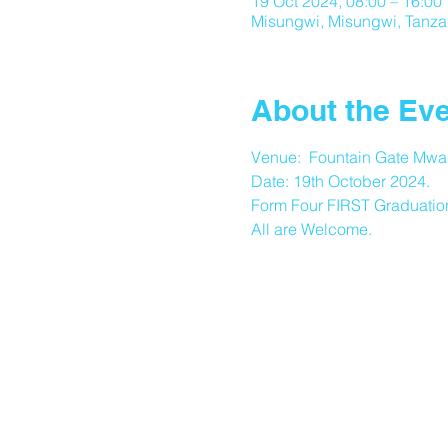
19 Oct 2024, 08:00 – 16:00
Misungwi, Misungwi, Tanza
About the Ev
Venue:  Fountain Gate Mwa
Date: 19th October 2024.
Form Four FIRST Graduatio
All are Welcome.