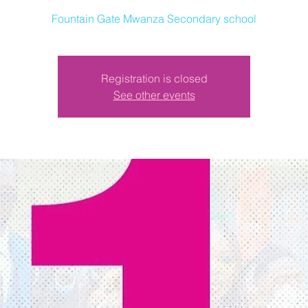
Fountain Gate Mwanza Secondary school
Registration is closed
See other events