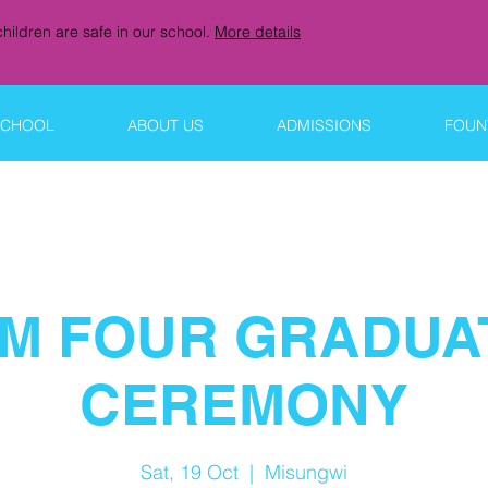
hildren are safe in our school.
More details
SCHOOL
ABOUT US
ADMISSIONS
FOUNT
M FOUR GRADUA
CEREMONY
Sat, 19 Oct
  |  
Misungwi