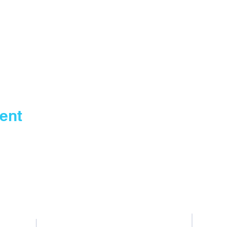
ent
Contact Us
Tel: General +255 768 408 667