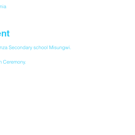
nia
ent
nza Secondary school Misungwi.
n Ceremony.