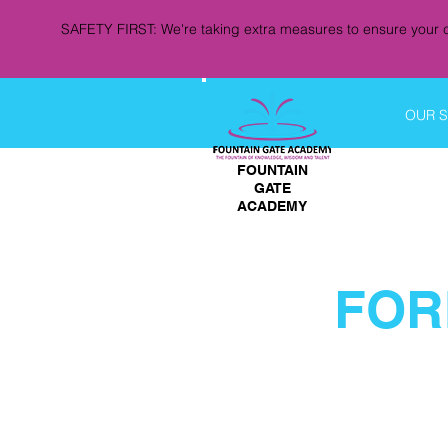
SAFETY FIRST: We're taking extra measures to ensure your c
OUR 
FOUNTAIN
GATE
ACADEMY
FOR