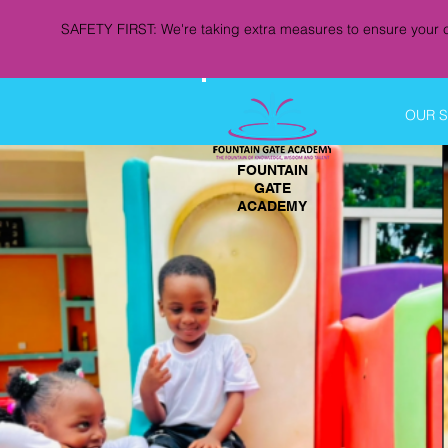
SAFETY FIRST: We're taking extra measures to ensure your c
OUR 
FOUNTAIN
GATE
ACADEMY