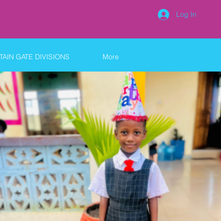
Log In
AIN GATE DIVISIONS
More