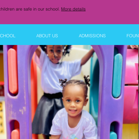
hildren are safe in our school.
More details
SCHOOL
ABOUT US
ADMISSIONS
FOUNT