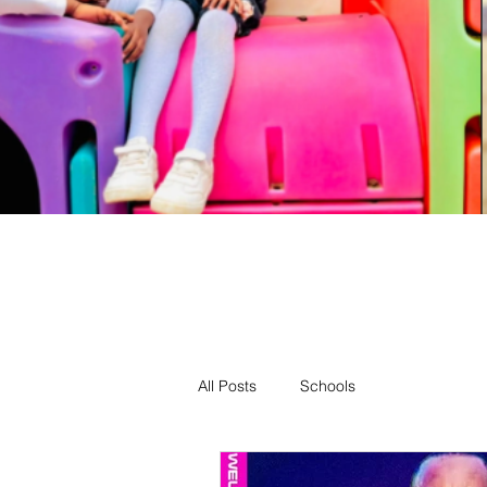
All Posts
Schools