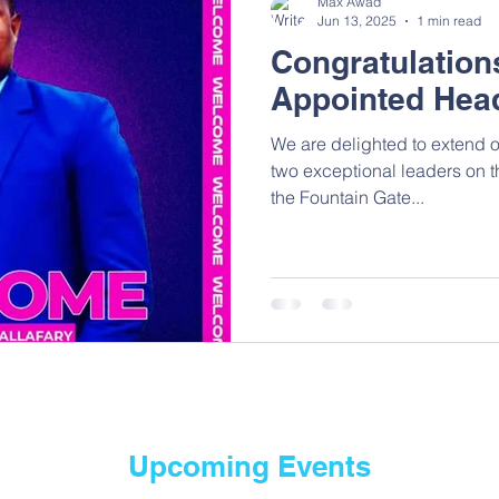
Max Awad
Jun 13, 2025
1 min read
Congratulation
Appointed Hea
We are delighted to extend ou
two exceptional leaders on t
the Fountain Gate...
Upcoming Events